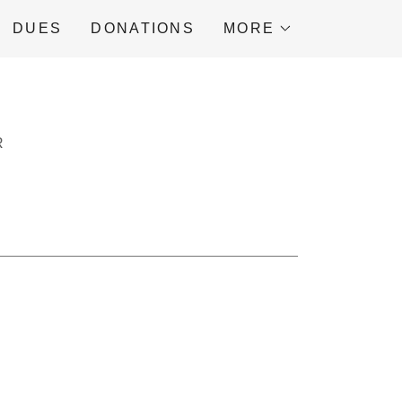
DUES
DONATIONS
MORE
R