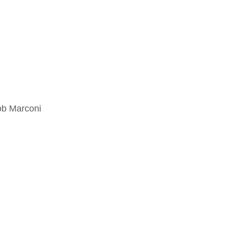
ob Marconi