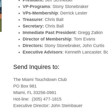
President:
Jeff Schneider
VP-Programs
: Stony Stonebraker
VPs-Membership
: Derrick Lester
Treasurer
: Chris Ball
Secretary:
Chris Ball
Immediate Past President
: Gregg Zalkin
Director of Membership
: Tom Evans
Directors:
Stony Stonebraker, John Curtis
Executive Advisors
: Kenneth Lancaster, B
Send Inquires to:
The Miami Touchdown Club
PO Box 981
Miami, FL 33256-0981
Hot-line: (305) 477-1815
Executive Director: John Steinbauer