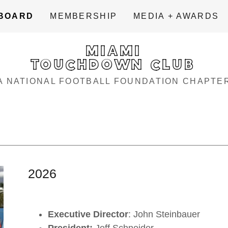
BOARD
MEMBERSHIP
MEDIA + AWARDS
MIAMI
TOUCHDOWN CLUB
A NATIONAL FOOTBALL FOUNDATION CHAPTE
2026
Executive Director
: John Steinbauer