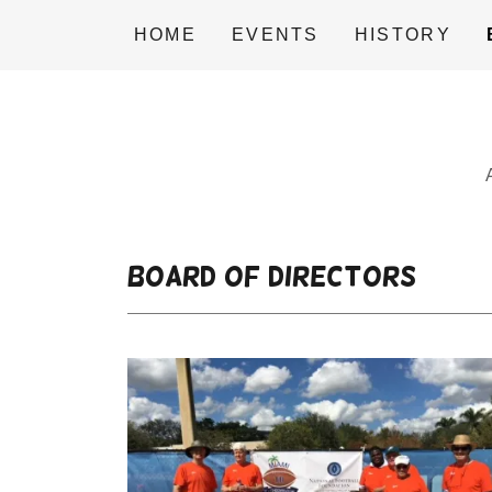
HOME
EVENTS
HISTORY
Board of Directors